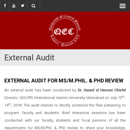
External Audit
EXTERNAL AUDIT FOR MS/M.PHIL. & PHD REVIEW
An external audit has been conducted by
Dr. Saeed ul Hassan Chishti
th
Director, QEC/IPD International Islamic University Islamabad on July 13
-
th
14
, 2018. The audit intends to strictly scrutinize the files pertaining to
program, faculty and students. Brief interactive sessions has been
conducted with our faculty, students and focal persons of all the
departments for MS/M.Phil. & PhD review to share your knowledge,