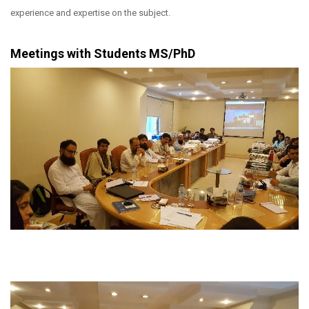
experience and expertise on the subject.
Meetings with Students MS/PhD