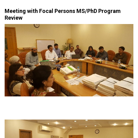
Meeting with Focal Persons MS/PhD Program
Review