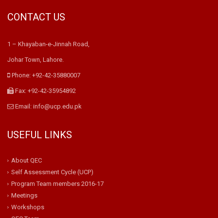
CONTACT US
1 – Khayaban-e-Jinnah Road,
Johar Town, Lahore.
Phone: +92-42-35880007
Fax: +92-42-35954892
Email: info@ucp.edu.pk
USEFUL LINKS
About QEC
Self Assessment Cycle (UCP)
Program Team members 2016-17
Meetings
Workshops