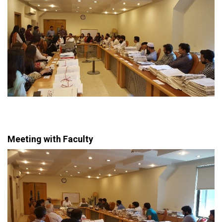
Meeting with Faculty