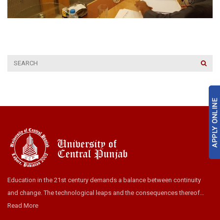
Education in the 21st century demands a balance between continuity
and change. The technological leaps and the consequences thereof…
Read More